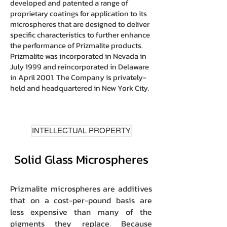
developed and patented a range of
proprietary coatings for application to its
microspheres that are designed to deliver
specific characteristics to further enhance
the performance of Prizmalite products.
Prizmalite was incorporated in Nevada in
July 1999 and reincorporated in Delaware
in April 2001. The Company is privately-
held and headquartered in New York City.
INTELLECTUAL PROPERTY
Solid Glass Microspheres
Prizmalite microspheres are additives
that on a cost-per-pound basis are
less expensive than many of the
pigments they replace. Because