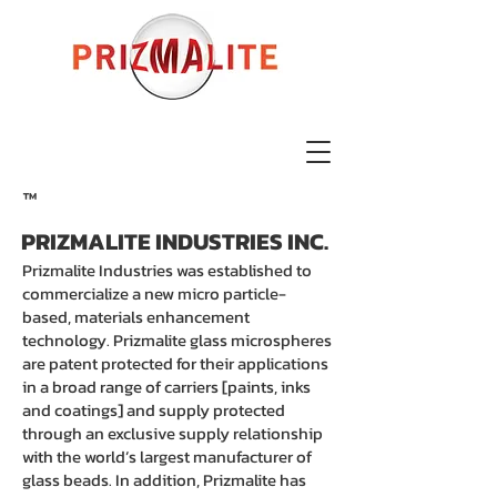
™
PRIZMALITE INDUSTRIES INC.
Prizmalite Industries was established to
commercialize a new micro particle-
based, materials enhancement
technology. Prizmalite glass microspheres
are patent protected for their applications
in a broad range of carriers [paints, inks
and coatings] and supply protected
through an exclusive supply relationship
with the world’s largest manufacturer of
glass beads. In addition, Prizmalite has