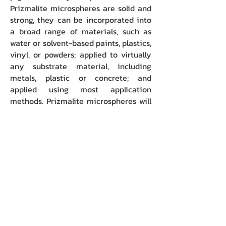
Prizmalite microspheres are solid and
strong, they can be incorporated into
a broad range of materials, such as
water or solvent-based paints, plastics,
vinyl, or powders; applied to virtually
any substrate material, including
metals, plastic or concrete; and
applied using most application
methods. Prizmalite microspheres will
not shatter or shear when used in
most high speed spray guns, extruders
or powder coating chambers.
Smallest clear glass microspheres
manufactured in commercial volume.
The first and to date, only solid glass
microspheres small enough to be
incorporated into thin film coatings
(such as OEM automotive paint)